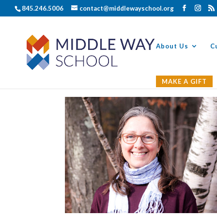
845.246.5006
contact@middlewayschool.org
About Us
C
MAKE A GIFT