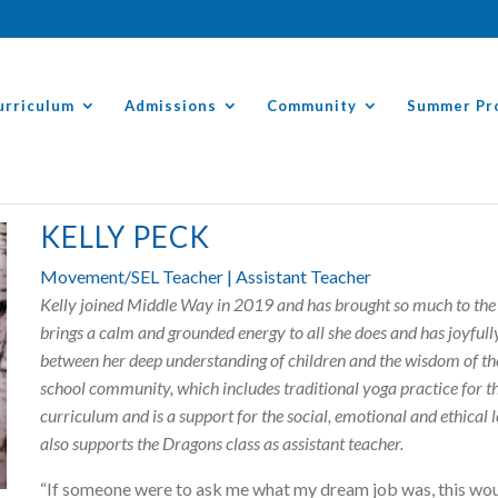
urriculum
Admissions
Community
Summer Pr
KELLY PECK
Movement/SEL Teacher | Assistant Teacher
Kelly joined Middle Way in 2019 and has brought so much to the 
brings a calm and grounded energy to all she does and has joyful
between her deep understanding of children and the wisdom of th
school community, which includes traditional yoga practice for the
curriculum and is a support for the social, emotional and ethical 
also supports the Dragons class as assistant teacher.
“If someone were to ask me what my dream job was, this wou