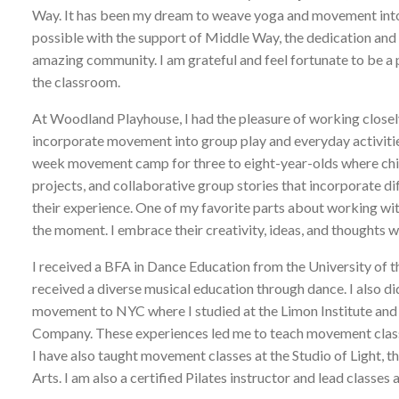
Way. It has been my dream to weave yoga and movement into a 
possible with the support of Middle Way, the dedication and i
amazing community. I am grateful and feel fortunate to be a p
the classroom.
At Woodland Playhouse, I had the pleasure of working closel
incorporate movement into group play and everyday activities
week movement camp for three to eight-year-olds where childr
projects, and collaborative group stories that incorporate 
their experience. One of my favorite parts about working with 
the moment. I embrace their creativity, ideas, and thoughts w
I received a BFA in Dance Education from the University of th
received a diverse musical education through dance. I also did
movement to NYC where I studied at the Limon Institute and
Company. These experiences led me to teach movement clas
I have also taught movement classes at the Studio of Light,
Arts. I am also a certified Pilates instructor and lead clas