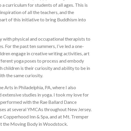
curriculum for students of all ages. This is
nspiration of all the teachers, and the
art of this initiative to bring Buddhism into
y with physical and occupational therapists to
. For the past ten summers, I’ve led a one-
en engage in creative writing activities, art
different yoga poses to process and embody
children is their curiosity and ability to be in
ith the same curiosity.
e Arts in Philadelphia, PA, where I also
 extensive studies in yoga. I took my love for
 performed with the Rae Ballard Dance
ses at several YMCAs throughout New Jersey.
 the Copperhood Inn & Spa, and at Mt. Tremper
ses at the Moving Body in Woodstock.