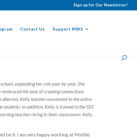
Sign up for Our Newsletter!
ogram
Contact Us
Support MWS
school, expanding her role year by year. She
ly embraced the task of creating connections
e dharma. Kelly teaches movement to the entire
 students. In addition, Kelly is trained in the SEE
learning teachers bring to their classrooms. Kelly
ld be it. I am very happy working at Middle