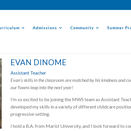
urriculum
Admissions
Community
Summer Pr
EVAN DINOME
Assistant Teacher
Evan’s skills in the classroom are matched by his kindness and c
our Fawns leap into the next year!
I’m so excited to be joining the MWS team as Assistant Teache
developed my skills in a variety of different childcare positi
progressive setting.
I hold a B.A. from Marist University, and I look forward to c