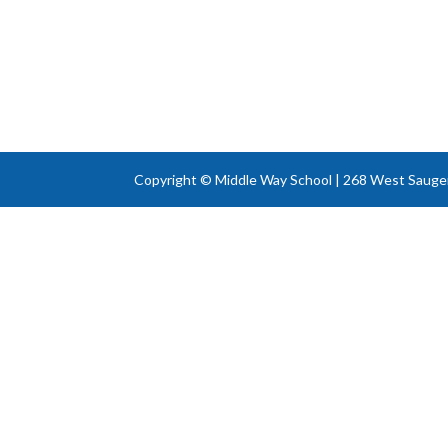
Copyright © Middle Way School | 268 West Sauger