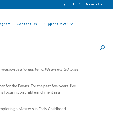
Sign up for Our Newsletter!
ogram
Contact Us
Support MWS
ompassion as a human being. We are excited to see
r for the Fawns. For the past few years, I’ve
ons focusing on child enrichment in a
ompleting a Master’s in Early Childhood