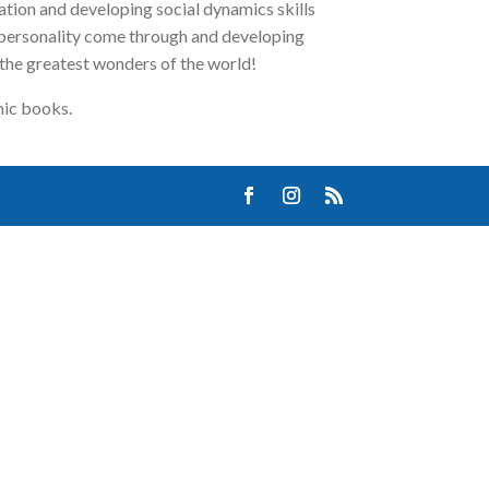
ation and developing social dynamics skills
s personality come through and developing
 the greatest wonders of the world!
mic books.