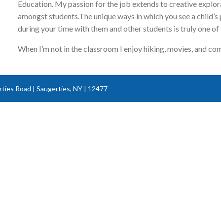
Education. My passion for the job extends to creative explor
amongst students.The unique ways in which you see a child’
during your time with them and other students is truly one of
When I’m not in the classroom I enjoy hiking, movies, and co
ties Road | Saugerties, NY | 12477