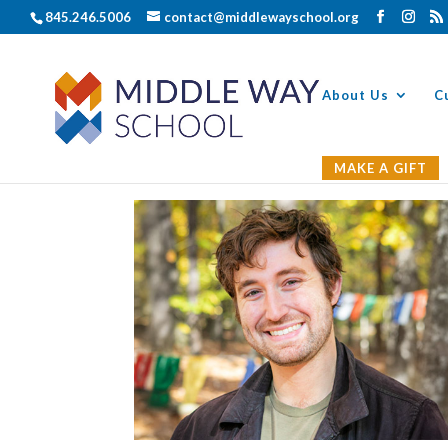
845.246.5006
contact@middlewayschool.org
About Us
C
MAKE A GIFT