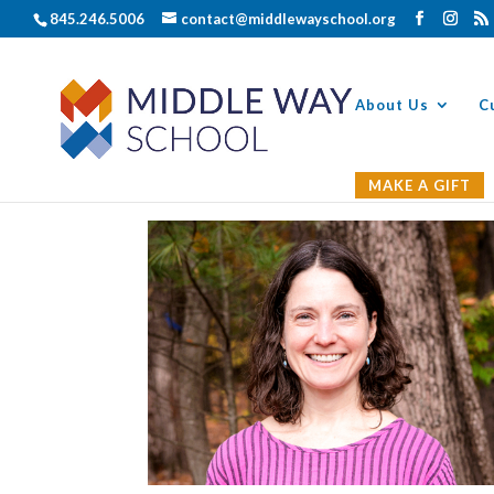
845.246.5006
contact@middlewayschool.org
About Us
C
MAKE A GIFT