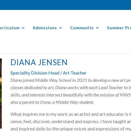
urriculum
Admissions
Community
Summer Pr
DIANA JENSEN
Speciality Division Head / Art Teacher
Diana joined Middle Way School in 2021 to develop a new art prog
classes dedicated to art, Diana works with each Lead Teacher to in
skills, and interests intersect beautifully with the mission of MWS 
also a parent to Oona, a Middle Way student.
What inspires me in my work as an artist and art educator is 
sense, feel, discover, understand and express. I have taught ar
and inspired daily by the unique voices and expressions of my