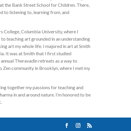
at the Bank Street School for Children. There,
to listening to, learning from, and
rs College, Columbia University, where I
 to teaching art grounded in an understanding
ing art my whole life. I majored in art at Smith
 It was at Smith that I first studied
 annual Theravadin retreats as a way to
oto Zen community in Brooklyn, where I met my
ring together my passions for teaching and
 dharma in and around nature. I’m honored to be
.