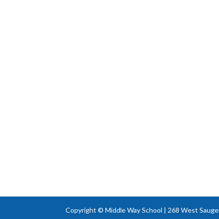
Copyright © Middle Way School | 268 West Sauger