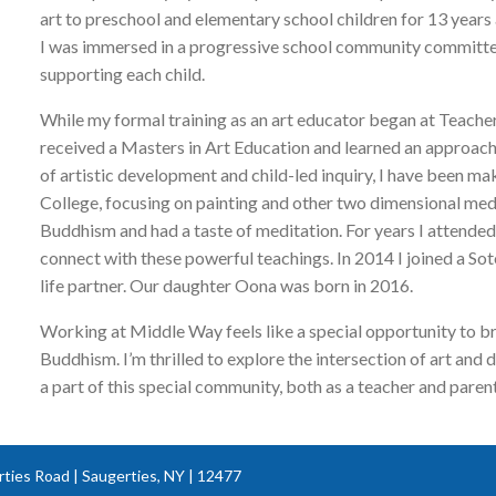
art to preschool and elementary school children for 13 years 
I was immersed in a progressive school community committed 
supporting each child.
While my formal training as an art educator began at Teache
received a Masters in Art Education and learned an approach
of artistic development and child-led inquiry, I have been mak
College, focusing on painting and other two dimensional media.
Buddhism and had a taste of meditation. For years I attended
connect with these powerful teachings. In 2014 I joined a S
life partner. Our daughter Oona was born in 2016.
Working at Middle Way feels like a special opportunity to b
Buddhism. I’m thrilled to explore the intersection of art and
a part of this special community, both as a teacher and parent
ties Road | Saugerties, NY | 12477