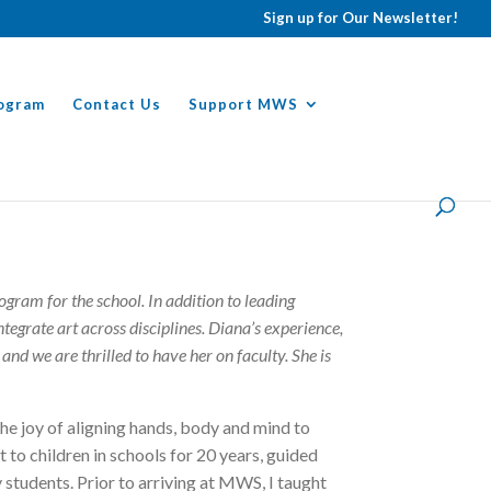
Sign up for Our Newsletter!
ogram
Contact Us
Support MWS
ram for the school. In addition to leading
tegrate art across disciplines. Diana’s experience,
and we are thrilled to have her on faculty. She is
the joy of aligning hands, body and mind to
t to children in schools for 20 years, guided
 students. Prior to arriving at MWS, I taught