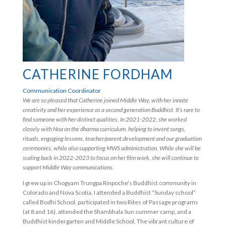
CATHERINE FORDHAM
Communication Coordinator
We are so pleased that Catherine joined Middle Way, with her innate
creativity and her experience as a second generation Buddhist. It’s rare to
find someone with her distinct qualities. In 2021-2022, she worked
closely with Noa on the dharma curriculum, helping to invent songs,
rituals, engaging lessons, teacher/parent development and our graduation
ceremonies, while also supporting MWS administration. While she will be
scaling back in 2022-2023 to focus on her film work, she will continue to
support Middle Way communications.
I grew up in Chogyam Trungpa Rinpoche’s Buddhist community in
Colorado and Nova Scotia. I attended a Buddhist “Sunday school”
called Bodhi School, participated in two Rites of Passage programs
(at 8 and 16), attended the Shambhala Sun summer camp, and a
Buddhist kindergarten and Middle School. The vibrant culture of