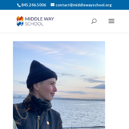
845.246.5006
contact@middlewayschool.org