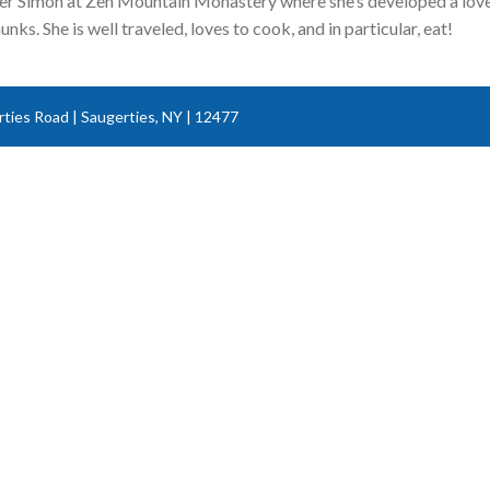
ner Simon at Zen Mountain Monastery where she’s developed a love f
nks. She is well traveled, loves to cook, and in particular, eat!
ties Road | Saugerties, NY | 12477