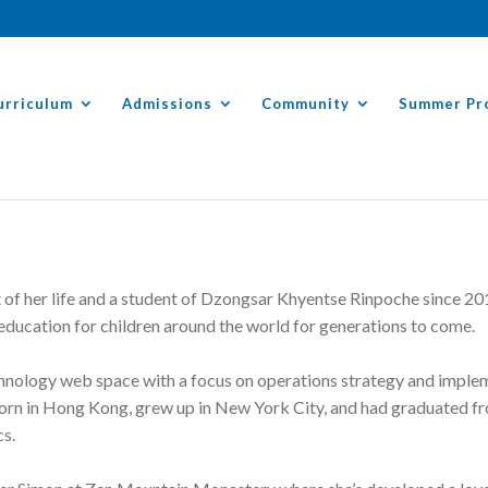
urriculum
Admissions
Community
Summer Pr
of her life and a student of Dzongsar Khyentse Rinpoche since 201
 education for children around the world for generations to come.
chnology web space with a focus on operations strategy and implem
born in Hong Kong, grew up in New York City, and had graduated f
cs.