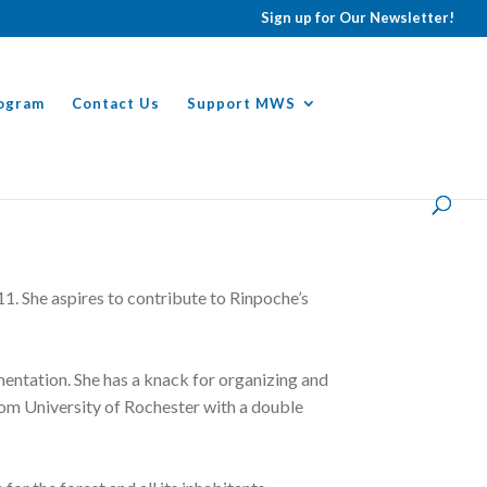
Sign up for Our Newsletter!
ogram
Contact Us
Support MWS
1. She aspires to contribute to Rinpoche’s
entation. She has a knack for organizing and
rom University of Rochester with a double