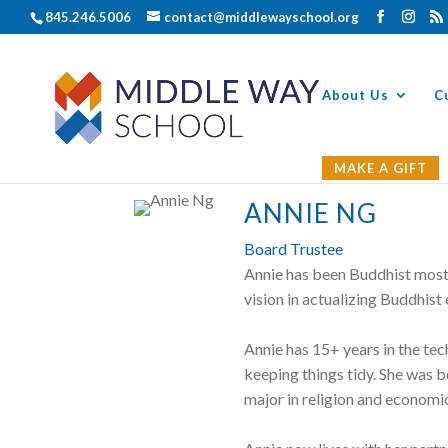
845.246.5006
contact@middlewayschool.org
About Us
C
MAKE A GIFT
ANNIE NG
Board Trustee
Annie has been Buddhist most 
vision in actualizing Buddhist
Annie has 15+ years in the te
keeping things tidy. She was 
major in religion and economi