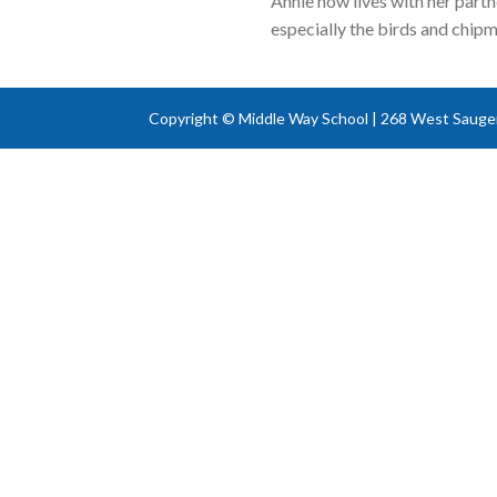
Annie now lives with her part
especially the birds and chipmu
Copyright © Middle Way School | 268 West Sauger