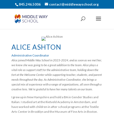
845.246.5006
contact@middlewayschool.org
ALICE ASHTON
Administrative Coordinator
Alice joined Middle Way School in 2023-2024, and as soon as we met her,
we knew she was going to be a great addition to the team. Alice plays a
vital role as support staff for the administrative team, holding down the
fort at the Welcome Center while supporting teacher, students, and parent
needs throughout the day. As Administrative Coordinator, she brings a
special mix of experience with a range of organizations, all seen through a
creative lens. We’re grateful to have her many talents on our team.
I grew up in New Hampshire and hold a BA in Gender Studies and
Italian. I studied art at the Rietveld Academy in Amsterdam, and
have worked with children in after school programs at the Textile
Arts Center in Brooklyn and the Museum of Fine Arts in Boston.