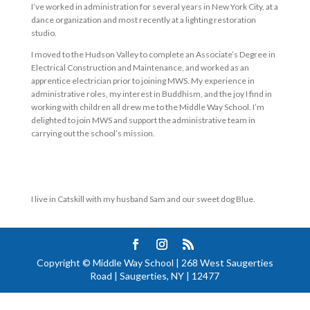
I’ve worked in administration for several years in New York City, at a
dance organization and most recently at a lighting restoration
studio.
I moved to the Hudson Valley to complete an Associate’s Degree in
Electrical Construction and Maintenance, and worked as an
apprentice electrician prior to joining MWS. My experience in
administrative roles, my interest in Buddhism, and the joy I find in
working with children all drew me to the Middle Way School. I’m
delighted to join MWS and support the administrative team in
carrying out the school’s mission.
I live in Catskill with my husband Sam and our sweet dog Blue.
Copyright © Middle Way School | 268 West Saugerties
Road | Saugerties, NY | 12477