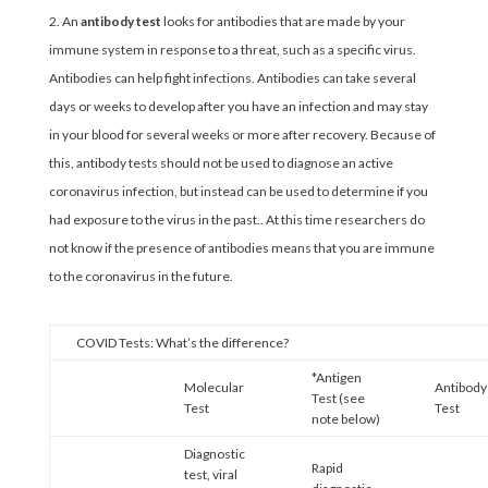
An
antibody test
looks for antibodies that are made by your
immune system in response to a threat, such as a specific virus.
Antibodies can help fight infections. Antibodies can take several
days or weeks to develop after you have an infection and may stay
in your blood for several weeks or more after recovery. Because of
this, antibody tests should not be used to diagnose an active
coronavirus infection, but instead can be used to determine if you
had exposure to the virus in the past.. At this time researchers do
not know if the presence of antibodies means that you are immune
to the coronavirus in the future.
COVID Tests: What’s the difference?
*Antigen
Molecular
Antibody
Test (see
Test
Test
note below)
Diagnostic
Rapid
test, viral