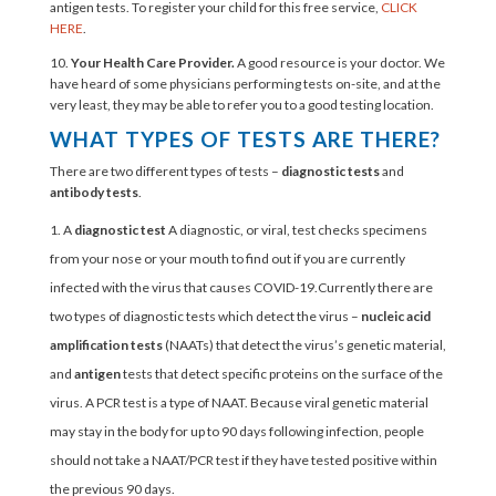
antigen tests. To register your child for this free service,
CLICK
HERE
.
10.
Your Health Care Provider.
A good resource is your doctor. We
have heard of some physicians performing tests on-site, and at the
very least, they may be able to refer you to a good testing location.
WHAT TYPES OF TESTS ARE THERE?
There are two different types of tests –
diagnostic tests
and
antibody tests
.
A
diagnostic test
A diagnostic, or viral, test checks specimens
from your nose or your mouth to find out if you are currently
infected with the virus that causes COVID-19.Currently there are
two types of diagnostic tests which detect the virus –
nucleic acid
amplification tests
(NAATs)
that detect the virus’s genetic material,
and
antigen
tests that detect specific proteins on the surface of the
virus. A PCR test is a type of NAAT. Because viral genetic material
may stay in the body for up to 90 days following infection, people
should not take a NAAT/PCR test if they have tested positive within
the previous 90 days.