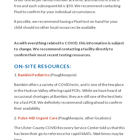
free and each subsequent kit is $50. We recommend contacting
Pixel to confirm for your individual circumstance.
If possible, we recommend having a Pixel test on-hand for your
child should no other local resources be available.
As with everything related to COVID, this information is subject
to change. We recommend contacting a facility directly to
confirm their most recent testing resources.
ON-SITE RESOURCES:
1.
Bambini Pediatrics
(Poughkeepsie)
Bambini offers a variety of COVID tests, and is one of the few place
in the Hudson Valley offering rapid PCRs. While we have heard of
occasional shortages at Bambini, they are still one of the best bets
for a fast PCR. We definitely recommend calling ahead to confirm
their availability.
2.
Pulse-MD Urgent Care
(Poughkeepsie, other locations)
The Ulster County COVID Recovery Service Center told us that this
has been their go-to reference for rapid NAATs. Wait times may be
long.