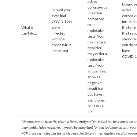
active
Diagnos
coronavirus
Show if you
active
infection
ever had
coronavi
compared
COVID-19 or
infection
to
What it
were
the time 
molecular
can’t do…
infected
the test 
tests. Your
with the
show tha
health care
coronavirus
you do n
provider
in the past
have
may order a
COVID-1
molecular
test if your
antigen test
shows a
negative
result but
you have
symptoms
of COVID-
19.
*
As you can see from the chart, a Rapid Antigen Test is fast but less sensitive a
may yield a false negative. It would be important for you to follow up with your
PCP in case a molecular test is also needed to confirm a negative result if you a