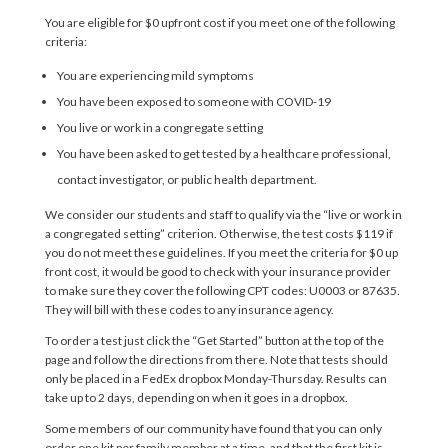
You are eligible for $0 upfront cost if you meet one of the following
criteria:
You are experiencing mild symptoms
You have been exposed to someone with COVID-19
You live or work in a congregate setting
You have been asked to get tested by a healthcare professional,
contact investigator, or public health department.
We consider our students and staff to qualify via the “live or work in
a congregated setting” criterion. Otherwise, the test costs $119 if
you do not meet these guidelines.
If you meet the criteria for $0 up
front cost, it would be good to check with your insurance provider
to make sure they cover the following CPT codes: U0003 or 87635.
They will bill with these codes to any insurance agency.
To order a test just click the “Get Started” button at the top of the
page and follow the directions from there. Note that tests should
only be placed in a FedEx dropbox Monday-Thursday. Results can
take up to 2 days, depending on when it goes in a dropbox.
Some members of our community have found that you can only
order one kit per family member at a time, and that the first kit is