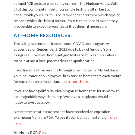
as rapid PCR tests, are currently scarce in the Hudson Valley. With
all of this complexity in getting a simple test, it is often best to
consult with your Health Care Provider to determine which type of
test and which site is best for you. Your Health Care Provider may
also be able to expedite your test if they deem it necessary.
AT-HOME RESOURCES:
The U.S. government’s free at-home COVID test program was
suspended on September 2, 2022 due to lack of funding from
Congress. However, home antigen tests are still readily available
for sale at most local pharmacies and apothecaries.
If you have health insurance through an employer or Marketplace,
your insurance should pay you back for 8 at-⁠home tests each month
for each person on your plan.
Learn more here.
If you are having difficulty obtaining an at-home test, let us know at
health@middlewayschool.org
. We have a supply and would be
happy to give you a box.
Note that most at-home test kits have received an expiration
exemption from the FDA. To see if your kit has an extension,
click
here
.
At-Home PCR:
Pixel