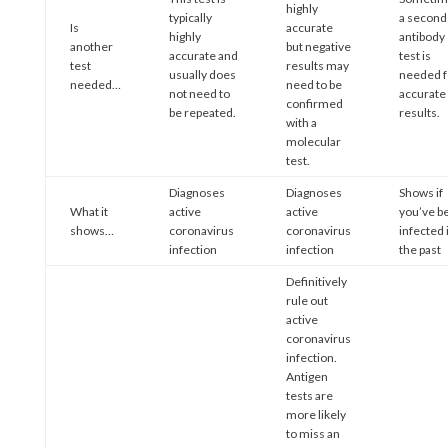
highly
typically
a second
Is
accurate
highly
antibody
another
but negative
accurate and
test is
test
results may
usually does
needed f
needed…
need to be
not need to
accurate
confirmed
be repeated.
results.
with a
molecular
test.
Diagnoses
Diagnoses
Shows if
What it
active
active
you’ve b
shows…
coronavirus
coronavirus
infected 
infection
infection
the past
Definitively
rule out
active
coronavirus
infection.
Antigen
tests are
more likely
to miss an