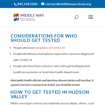
845.246.5006
contact@middlewayschool.org
CONSIDERATIONS FOR WHO
SHOULD GET TESTED
People who have
symptoms of COVID-19
People identified as having been exposed to someone diagnosed
with COVID-19
People who have been asked or referred to get testing by their
healthcare provider or local/state health department.
Most public health officials and infectious disease doctors will say that, if
you feel you have a reason to be tested, you should be tested.
HOW TO GET TESTED IN HUDSON
VALLEY
While some types of tests are relatively easy to obtain, others, such