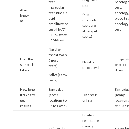
diagnostic
test,
Serologic
test
molecular
test,
Also
test, nucleic
serology,
(Some
known
acid
blood tes
molecular
as…
amplification
serology
tests are
test (NAAT),
test
also rapid
RT-PCR test,
tests.)
LAMP test
Nasal or
throat swab
How the
Finger st
(most
Nasal or
sample is
or blood
tests)
throat swab
taken…
draw
Saliva (a few
tests)
How long
Same day
Same da
it takes to
(some
One hour
(many
get
locations) or
or less
locations
results…
up to a week
or 1-3 da
Positive
results are
usually
This test is
Sometim