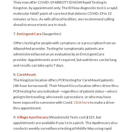
They now offer COVID-19 ABBOTT ID NOW Rapid Testing in
Kingston, by appointment only. The ID Now diagnostic test is a rapid,
molecular NAAT point-of-care test that detects COVID-19 in 15
minutes or less. As with all local facilities, we recommend calling
ahead to ensure tests are in stock.
7.
EmUrgentCare
(Saugerties)
Offers testing for people with symptoms or a prescription from an
AlbanyMed provider. Testing for symptomatic patients are
administered based on an evaluation by an EmUrgentCare
provider. Appointments aren’t required, but wait times can be long
and results can take up to 7 days.
8.
CareMount
The Kingston location offers PCR testing for CareMount patients
(48-hour turnaround). Their Mount Kisco location offers drive-thru
PCR testing for any individual—regardless of patient status—who is
going to be traveling, who needs a procedure, or who may have
been exposed to someone with Covid.
Click here
to make a drive-
thru appointment.
9.
Village Apothecary
(Woodstock) Tests cost $125, but
appointments are available if you’re in a pinch. The Apothecary also
conducts weekly surveillance testing at Middle Way using rapid