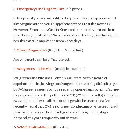
3.
Emergency One
Urgent Care
(Kingston)
In the past, if you waited until midnight to make an appointment, it
almost guaranteed you an appointment for a test the next day.
However, EmergencyOne in Kingston has recently limited their
rapid testing availability. We have also heard of long wait times, and
results can take anywhere from 2 to 5 days.
4
.
Quest Diagnostics
(Kingston, Saugerties)
Appointments can be difficult to get.
5.
Walgreens
–
Rite Aid
– (multiple locations)
Walgreens and Rite Aid all offer NAAT tests. We’ve heard of
appointments in the Kingston/Saugerties area being difficult to get,
but Walgreens seems to have recently opened up a bunch of same-
day appointments. They offer both PCR (72-hour results) and rapid
NAAT (45 minutes) – all free of charge with insurance. We’ve
recently heard that CVS is no longer conducting on-site testing. All
pharmacies carry at-home antigen tests, though due to high
demand, they are frequently out of stock.
6.
WMC Health Alliance
(Kingston)